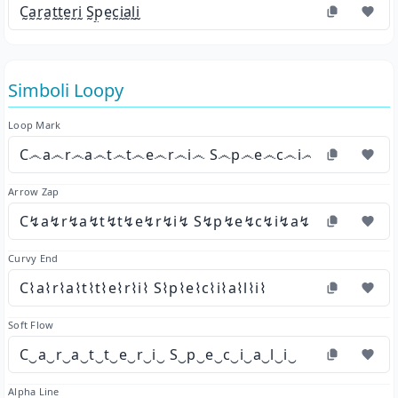
C̰a̰r̰a̰t̰t̰ḛr̰ḭ S̰p̰ḛc̰ḭa̰l̰ḭ
Simboli Loopy
Loop Mark
C෴a෴r෴a෴t෴t෴e෴r෴i෴ S෴p෴e෴c෴i෴a෴l෴i෴
Arrow Zap
C↯a↯r↯a↯t↯t↯e↯r↯i↯ S↯p↯e↯c↯i↯a↯l↯i↯
Curvy End
C⌇a⌇r⌇a⌇t⌇t⌇e⌇r⌇i⌇ S⌇p⌇e⌇c⌇i⌇a⌇l⌇i⌇
Soft Flow
C‿a‿r‿a‿t‿t‿e‿r‿i‿ S‿p‿e‿c‿i‿a‿l‿i‿
Alpha Line