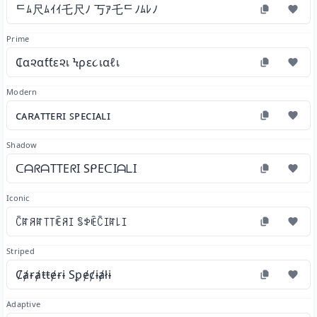
ᄃﾑ尺ﾑｲｲ乇尺ﾉ 丂ｱ乇ᄃﾉﾑﾚﾉ
Prime
₵α૨αƭƭε૨เ Ϟρε૮เαℓเ
Modern
ᴄᴀʀᴀᴛᴛᴇʀɪ ꜱᴘᴇᴄɪᴀʟɪ
Shadow
ᑕᗩᖇᗩTTEᖇI SᑭEᑕIᗩᒪI
Iconic
ꉓꍏꋪꍏ꓄꓄ꍟꋪꀤ ꌚꉣꍟꉓꀤꍏ꒒ꀤ
Striped
Ȼⱥɍⱥŧŧɇɍɨ Sꝑɇȼɨⱥłɨ
Adaptive