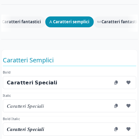
Caratteri fantastici
Caratteri semplici
Caratteri fantastic
Caratteri Semplici
Bold
𝗖𝗮𝗿𝗮𝘁𝘁𝗲𝗿𝗶 𝗦𝗽𝗲𝗰𝗶𝗮𝗹𝗶
Italic
𝐶𝑎𝑟𝑎𝑡𝑡𝑒𝑟𝑖 𝑆𝑝𝑒𝑐𝑖𝑎𝑙𝑖
Bold Italic
𝑪𝒂𝒓𝒂𝒕𝒕𝒆𝒓𝒊 𝑺𝒑𝒆𝒄𝒊𝒂𝒍𝒊