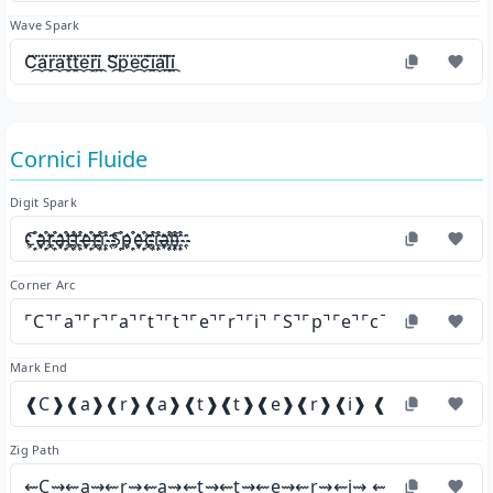
Wave Spark
C⃛᷼a⃛᷼r⃛᷼a⃛᷼t⃛᷼t⃛᷼e⃛᷼r⃛᷼i⃛᷼ S⃛᷼p⃛᷼e⃛᷼c⃛᷼i⃛᷼a⃛᷼l⃛᷼i⃛᷼
Cornici Fluide
Digit Spark
C҈҉a҈҉r҈҉a҈҉t҈҉t҈҉e҈҉r҈҉i҈҉ S҈҉p҈҉e҈҉c҈҉i҈҉a҈҉l҈҉i҈҉
Corner Arc
⌜C⌝⌜a⌝⌜r⌝⌜a⌝⌜t⌝⌜t⌝⌜e⌝⌜r⌝⌜i⌝ ⌜S⌝⌜p⌝⌜e⌝⌜c⌝⌜i⌝⌜a⌝⌜l⌝⌜i⌝
Mark End
❰C❱❰a❱❰r❱❰a❱❰t❱❰t❱❰e❱❰r❱❰i❱ ❰S❱❰p❱❰e❱
Zig Path
⇜C⇝⇜a⇝⇜r⇝⇜a⇝⇜t⇝⇜t⇝⇜e⇝⇜r⇝⇜i⇝ ⇜S⇝⇜p⇝⇜e⇝