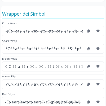
Wrapper dei Simboli
Curly Wrap
⊰C⊱⊰a⊱⊰r⊱⊰a⊱⊰t⊱⊰t⊱⊰e⊱⊰r⊱⊰i⊱ ⊰S⊱⊰p⊱⊰e⊱
Spark Wrap
╰C╯╰a╯╰r╯╰a╯╰t╯╰t╯╰e╯╰r╯╰i╯ ╰S╯╰p╯╰e╯╰c╯╰i╯╰a
Moon Wrap
☾C☽☾a☽☾r☽☾a☽☾t☽☾t☽☾e☽☾r☽☾i☽ ☾S☽☾p☽☾
Arrow Flip
➹C➷➹a➷➹r➷➹a➷➹t➷➹t➷➹e➷➹r➷➹i➷ ➹S➷➹p➷➹e➷
Dot Edges
⦑C⦒⦑a⦒⦑r⦒⦑a⦒⦑t⦒⦑t⦒⦑e⦒⦑r⦒⦑i⦒ ⦑S⦒⦑p⦒⦑e⦒⦑c⦒⦑i⦒⦑a⦒⦑l⦒⦑i⦒