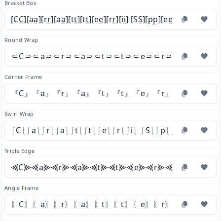
Bracket Box
[CC̲][aa̲][rr̲][aa̲][tt̲][tt̲][ee̲][rr̲][ii̲] [SS̲][pp̲][ee̲][cc̲][ii̲][aa̲][ll̲]
Round Wrap
⸦C⸧⸦a⸧⸦r⸧⸦a⸧⸦t⸧⸦t⸧⸦e⸧⸦r⸧⸦i⸧ ⸦S⸧
Corner Frame
『C』『a』『r』『a』『t』『t』『e』『r』『i』 『S』
Swirl Wrap
⎰C⎱⎰a⎱⎰r⎱⎰a⎱⎰t⎱⎰t⎱⎰e⎱⎰r⎱⎰i⎱ ⎰S⎱⎰p⎱⎰e⎱⎰c⎱⎰i⎱⎰a
Triple Edge
⫷C⫸⫷a⫸⫷r⫸⫷a⫸⫷t⫸⫷t⫸⫷e⫸⫷r⫸⫷i⫸ ⫷S⫸⫷p
Angle Frame
〖C〗〖a〗〖r〗〖a〗〖t〗〖t〗〖e〗〖r〗〖i〗 〖S〗