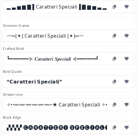
▂ ▃ ▅ ▆ ▇ ▌Caratteri Speciali▐ ▇ ▆ ▅ ▃ ▂
Shimmer Frame
一═⌊✦⌋ Caratteri Speciali ⌊✦⌋═一
Crafted Bold
┗━━━━━━⊱ 𝑪𝒂𝒓𝒂𝒕𝒕𝒆𝒓𝒊 𝑺𝒑𝒆𝒄𝒊𝒂𝒍𝒊 ⊰━━━━━━┛
Bold Quote
❝𝗖𝗮𝗿𝗮𝘁𝘁𝗲𝗿𝗶 𝗦𝗽𝗲𝗰𝗶𝗮𝗹𝗶❞
Stream Line
✧•〰〰〰〰〰〰•★ Caratteri Speciali ✧•〰〰〰
Block Edge
▞▞▞▞ 🅒🅐🅡🅐🅣🅣🅔🅡🅘 🅢🅟🅔🅒🅘🅐🅛🅘 ▞▞▞▞