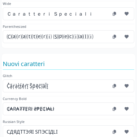
Wide
Ｃａｒａｔｔｅｒｉ Ｓｐｅｃｉａｌｉ
Parenthesized
🄒⒜⒭⒜⒯⒯⒠⒭⒤ 🄢⒫⒠⒞⒤⒜⒧⒤
Nuovi caratteri
Glitch
C̗̊a̘̋r̜̈à̜t̘̀t̙́e̦̊ŕ̦ĩ̙ Ș̃p̤̃ẽ̝ĉ̖ǐ̦ậl̖̆î̘
Currency Bold
₵₳Ɍ₳₮₮ɆɌł ₴₱Ɇ₵ł₳Ⱡł
Russian Style
СДЯДТТЭЯІ ЅПЭСІДLІ