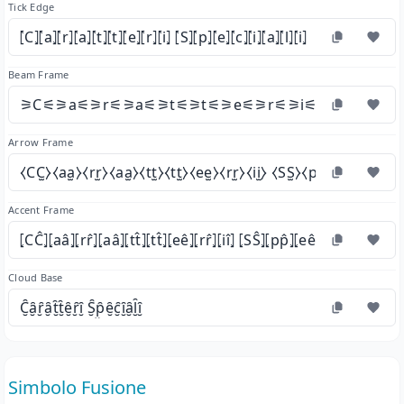
Tick Edge
⦍C⦎⦍a⦎⦍r⦎⦍a⦎⦍t⦎⦍t⦎⦍e⦎⦍r⦎⦍i⦎ ⦍S⦎⦍p⦎⦍e⦎⦍c⦎⦍i⦎⦍a⦎⦍l⦎⦍i⦎
Beam Frame
⚞C⚟⚞a⚟⚞r⚟⚞a⚟⚞t⚟⚞t⚟⚞e⚟⚞r⚟⚞i⚟ ⚞S⚟⚞p⚟⚞
Arrow Frame
⧼CC̫⧽⧼aa̫⧽⧼rr̫⧽⧼aa̫⧽⧼tt̫⧽⧼tt̫⧽⧼ee̫⧽⧼rr̫⧽⧼ii̫⧽ ⧼SS̫⧽⧼pp̫⧽⧼ee̫⧽⧼cc̫⧽⧼ii̫
Accent Frame
⦏CĈ⦎⦏aâ⦎⦏rr̂⦎⦏aâ⦎⦏tt̂⦎⦏tt̂⦎⦏eê⦎⦏rr̂⦎⦏iî⦎ ⦏SŜ⦎⦏pp̂⦎⦏eê⦎⦏cĉ⦎⦏iî⦎⦏aâ⦎⦏ll̂⦎
Cloud Base
C̮̑ȃ̮ȓ̮ȃ̮t̮̑t̮̑ȇ̮ȓ̮ȋ̮ S̮̑p̮̑ȇ̮c̮̑ȋ̮ȃ̮l̮̑ȋ̮
Simbolo Fusione