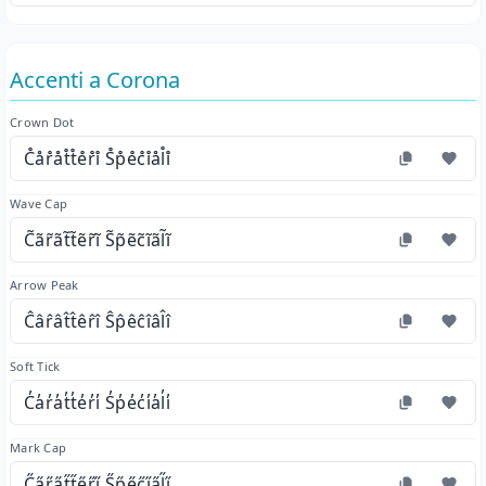
Accenti a Corona
Crown Dot
C̊år̊åt̊t̊e̊r̊i̊ S̊p̊e̊c̊i̊ål̊i̊
Wave Cap
C̃ãr̃ãt̃t̃ẽr̃ĩ S̃p̃ẽc̃ĩãl̃ĩ
Arrow Peak
Ĉâr̂ât̂t̂êr̂î Ŝp̂êĉîâl̂î
Soft Tick
C̓a̓r̓a̓t̓t̓e̓r̓i̓ S̓p̓e̓c̓i̓a̓l̓i̓
Mark Cap
C̋a̋r̋a̋t̋t̋e̋r̋i̋ S̋p̋e̋c̋i̋a̋l̋i̋