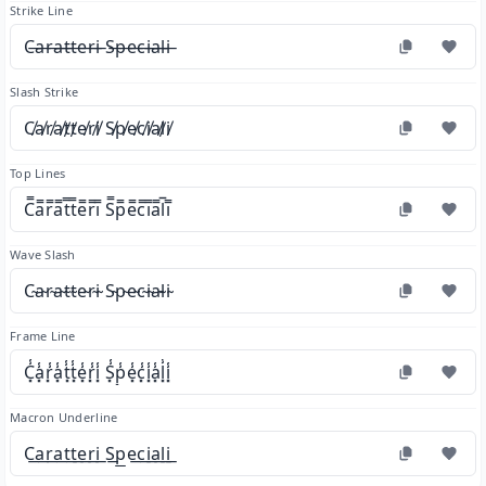
Strike Line
C̶a̶r̶a̶t̶t̶e̶r̶i̶ S̶p̶e̶c̶i̶a̶l̶i̶
Slash Strike
C̸a̸r̸a̸t̸t̸e̸r̸i̸ S̸p̸e̸c̸i̸a̸l̸i̸
Top Lines
C̿a̿r̿a̿t̿t̿e̿r̿i̿ S̿p̿e̿c̿i̿a̿l̿i̿
Wave Slash
C̴a̴r̴a̴t̴t̴e̴r̴i̴ S̴p̴e̴c̴i̴a̴l̴i̴
Frame Line
C͓̾a͓̾r͓̾a͓̾t͓̾t͓̾e͓̾r͓̾i͓̾ S͓̾p͓̾e͓̾c͓̾i͓̾a͓̾l͓̾i͓̾
Macron Underline
C͟a͟r͟a͟t͟t͟e͟r͟i͟ S͟p͟e͟c͟i͟a͟l͟i͟