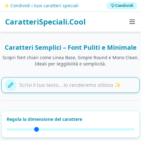
✨ Condividi i tuoi caratteri speciali
Condividi
CaratteriSpeciali.Cool
Caratteri Semplici – Font Puliti e Minimale
Scopri font chiari come Linea Base, Simple Round e Mono Clean.
Ideali per leggibilità e semplicità.
Aggiungi il tuo testo qui
Regola la dimensione del carattere