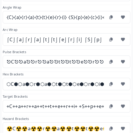
Angle Wrap
⧼C⧽⧼a⧽⧼r⧽⧼a⧽⧼t⧽⧼t⧽⧼e⧽⧼r⧽⧼i⧽ ⧼S⧽⧼p⧽⧼e⧽⧼c⧽⧼i⧽⧼a⧽⧼l⧽⧼i⧽
Arc Wrap
⌠C⌡⌠a⌡⌠r⌡⌠a⌡⌠t⌡⌠t⌡⌠e⌡⌠r⌡⌠i⌡ ⌠S⌡⌠p⌡⌠e⌡⌠c⌡⌠i⌡⌠a
Pulse Brackets
⎋C⎋⎋a⎋⎋r⎋⎋a⎋⎋t⎋⎋t⎋⎋e⎋⎋r⎋⎋i⎋ ⎋S⎋⎋p
Hex Brackets
⬡C⬢⬡a⬢⬡r⬢⬡a⬢⬡t⬢⬡t⬢⬡e⬢⬡r⬢⬡i⬢ ⬡S⬢⬡p⬢⬡
Target Brackets
⌖C⌖⌖a⌖⌖r⌖⌖a⌖⌖t⌖⌖t⌖⌖e⌖⌖r⌖⌖i⌖ ⌖S⌖⌖p⌖⌖e⌖⌖c⌖⌖i⌖⌖a⌖⌖l
Hazard Brackets
☢C☢☢a☢☢r☢☢a☢☢t☢☢t☢☢e☢☢r☢☢i