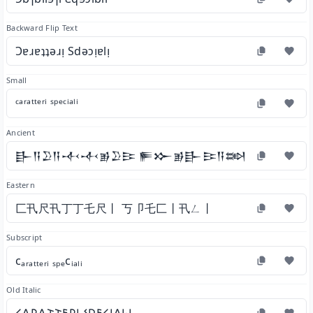
Backward Flip Text
Ɔɐɹɐʇʇǝɹᴉ Sdǝɔᴉɐlᴉ
Small
ᶜᵃʳᵃᵗᵗᵉʳⁱ ˢᵖᵉᶜⁱᵃˡⁱ
Ancient
𒃲𒀀𒊒𒀀𒋾𒋾𒂊𒊒𒄿 𒊓𒁍𒂊𒃲𒄿𒀀𒇷𒄿
Eastern
匚卂尺卂丁丁乇尺丨 丂卩乇匚丨卂ㄥ丨
Subscript
cₐᵣₐₜₜₑᵣᵢ ₛₚₑcᵢₐₗᵢ
Old Italic