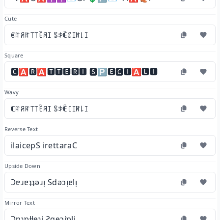
Cute
ꏳꍏꋪꍏ꓄꓄ꍟꋪꀤ ꌚꉣꍟꏳꀤꍏ꒒ꀤ
Square
🅲🅰🆁🅰🆃🆃🅴🆁🅸 🆂🅿🅴🅲🅸🅰🅻🅸
Wavy
ꏸꍏꋪꍏ꓄꓄ꍟꋪꀤ ꌚꉣꍟꏸꀤꍏ꒒ꀤ
Reverse Text
ilaicepS irettaraC
Upside Down
Ɔɐɹɐʇʇǝɹᴉ Sdǝɔᴉɐlᴉ
Mirror Text
Ɔɒɿɒƚƚɘɿi Ƨqɘɔiɒli