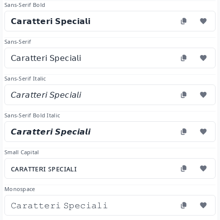
Sans-Serif Bold
𝗖𝗮𝗿𝗮𝘁𝘁𝗲𝗿𝗶 𝗦𝗽𝗲𝗰𝗶𝗮𝗹𝗶
Sans-Serif
𝖢𝖺𝗋𝖺𝗍𝗍𝖾𝗋𝗂 𝖲𝗉𝖾𝖼𝗂𝖺𝗅𝗂
Sans-Serif Italic
𝘊𝘢𝘳𝘢𝘵𝘵𝘦𝘳𝘪 𝘚𝘱𝘦𝘤𝘪𝘢𝘭𝘪
Sans-Serif Bold Italic
𝘾𝙖𝙧𝙖𝙩𝙩𝙚𝙧𝙞 𝙎𝙥𝙚𝙘𝙞𝙖𝙡𝙞
Small Capital
ᴄᴀʀᴀᴛᴛᴇʀɪ ꜱᴘᴇᴄɪᴀʟɪ
Monospace
𝙲𝚊𝚛𝚊𝚝𝚝𝚎𝚛𝚒 𝚂𝚙𝚎𝚌𝚒𝚊𝚕𝚒