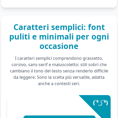
Caratteri semplici: font
puliti e minimali per ogni
occasione
I caratteri semplici comprendono grassetto,
corsivo, sans-serif e maiuscoletto: stili sobri che
cambiano il tono del testo senza renderlo difficile
da leggere. Sono la scelta più versatile, adatta
anche a contesti seri.