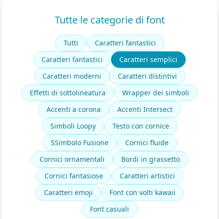
Tutte le categorie di font
Tutti
Caratteri fantastici
Caratteri fantastici
Caratteri semplici
Caratteri moderni
Caratteri distintivi
Effetti di sottolineatura
Wrapper dei simboli
Accenti a corona
Accenti Intersect
Simboli Loopy
Testo con cornice
SSimbolo Fusione
Cornici fluide
Cornici ornamentali
Bordi in grassetto
Cornici fantasiose
Caratteri artistici
Caratteri emoji
Font con volti kawaii
Font casuali