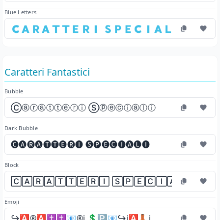
Blue Letters
🇨​🇦​🇷​🇦​🇹​🇹​🇪​🇷​🇮​ 🇸​🇵​🇪​🇨​🇮​🇦​🇱​🇮​
Caratteri Fantastici
Bubble
Ⓒⓐⓡⓐⓣⓣⓔⓡⓘ Ⓢⓟⓔⓒⓘⓐⓛⓘ
Dark Bubble
🅒🅐🅡🅐🅣🅣🅔🅡🅘 🅢🅟🅔🅒🅘🅐🅛🅘
Block
🄲🄰🅁🄰🅃🅃🄴🅁🄸 🅂🄿🄴🄲🄸🄰🄻🄸
Emoji
↪️🅰️®️🅰️✝️✝️📧®️ℹ️ 💲🅿️📧↪️ℹ️🅰️👢ℹ️