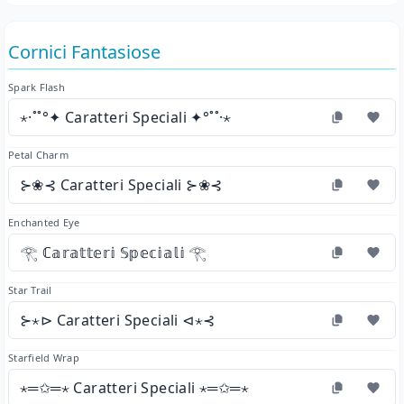
Cornici Fantasiose
Spark Flash
⋆·˚˚°✦ Caratteri Speciali ✦°˚˚·⋆
Petal Charm
⊱❀⊰ Caratteri Speciali ⊱❀⊰
Enchanted Eye
𓂀 ℂ𝕒𝕣𝕒𝕥𝕥𝕖𝕣𝕚 𝕊𝕡𝕖𝕔𝕚𝕒𝕝𝕚 𓂀
Star Trail
⊱⋆⊳ Caratteri Speciali ⊲⋆⊰
Starfield Wrap
⋆═✩═⋆ Caratteri Speciali ⋆═✩═⋆