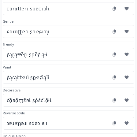
ᥴᥲrᥲttᥱrι spᥱᥴιᥲᥣι
Gentle
ɕɑɾɑʈʈҽɾɨ ʂρҽɕɨɑʅɨ
Trendy
ȼąɽąŧŧȅɽɨ ʂρȅȼɨąłɨ
Paint
ȼąɾąէէҽɾì ʂքҽȼìąӀì
Decorative
ƈᾄʀᾄҭҭἔʀἷ ʂῥἔƈἷᾄłἷ
Reverse Style
ɔɐɹɐʇʇǝɹı sdǝɔıɐןı
Unique Glyph