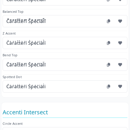
Balanced Top
C͊a͊r͊a͊t͊t͊e͊r͊i͊ S͊p͊e͊c͊i͊a͊l͊i͊
Z Accent
C͛a͛r͛a͛t͛t͛e͛r͛i͛ S͛p͛e͛c͛i͛a͛l͛i͛
Bend Top
C̆ăr̆ăt̆t̆ĕr̆ĭ S̆p̆ĕc̆ĭăl̆ĭ
Spotted Dot
Ċȧṙȧṫṫėṙi̇ Ṡṗėċi̇ȧl̇i̇
Accenti Intersect
Circle Accent