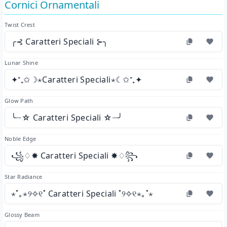
Cornici Ornamentali
Twist Crest
╭⊰ Caratteri Speciali ⊱╮
Lunar Shine
✦⁺₊✩☽⋆Caratteri Speciali⋆☾✩⁺₊✦
Glow Path
╰┈☆ Caratteri Speciali ☆┈╯
Noble Edge
꧁♢✸ Caratteri Speciali ✸♢꧂
Star Radiance
⋆˚｡⋆୨✧୧˚ Caratteri Speciali ˚୨✧୧⋆｡˚⋆
Glossy Beam