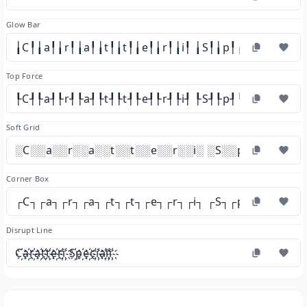
Glow Bar
╽C╿╽a╿╽r╿╽a╿╽t╿╽t╿╽e╿╽r╿╽i╿ ╽S╿╽p╿╽e╿╽c╿╽i╿╽a
Top Force
┞C┦┞a┦┞r┦┞a┦┞t┦┞t┦┞e┦┞r┦┞i┦ ┞S┦┞p┦┞e┦┞c┦┞i┦┞a
Soft Grid
░C░░a░░r░░a░░t░░t░░e░░r░░i░ ░S░░p░░e░░c░░i
Corner Box
┌C┐┌a┐┌r┐┌a┐┌t┐┌t┐┌e┐┌r┐┌i┐ ┌S┐┌p┐┌e┐┌c┐┌i
Disrupt Line
C҉a҉r҉a҉t҉t҉e҉r҉i҉ S҉p҉e҉c҉i҉a҉l҉i҉