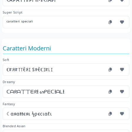
𐌂𐌀𐌓𐌀𐌕𐌕𐌄𐌓𐌉 𐌔𐌐𐌄𐌂𐌉𐌀𐌋𐌉
Super Script
ᶜᵃʳᵃᵗᵗᵉʳⁱ ˢᵖᵉᶜⁱᵃˡⁱ
Caratteri Moderni
Soft
ꏸꍏꋪꍏ꓄꓄ꍟꋪꀤ ꌚꉣꍟꏸꀤꍏ꒒ꀤ
Dreamy
ᑕᗩᖇᗩ丅丅ᗴᖇƗ ᔕᑭᗴᑕƗᗩᒪƗ
Fantasy
☾αяαŧŧєяι ϟρєϲιαℓι
Blended Asian