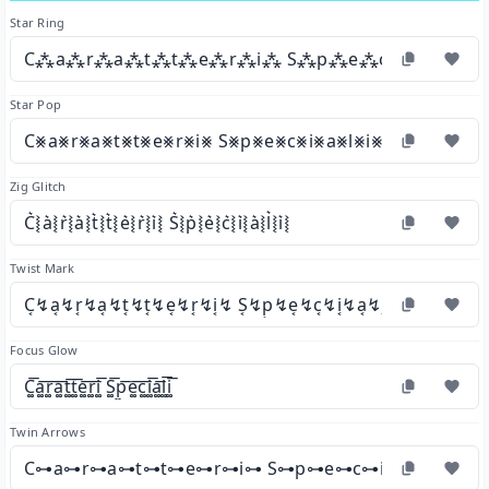
Star Ring
C⁂a⁂r⁂a⁂t⁂t⁂e⁂r⁂i⁂ S⁂p⁂e⁂c⁂i⁂a⁂l⁂
Star Pop
C⨳a⨳r⨳a⨳t⨳t⨳e⨳r⨳i⨳ S⨳p⨳e⨳c⨳i⨳a⨳l⨳i⨳
Zig Glitch
C͛⦚a͛⦚r͛⦚a͛⦚t͛⦚t͛⦚e͛⦚r͛⦚i͛⦚ S͛⦚p͛⦚e͛⦚c͛⦚i͛⦚a͛⦚l͛⦚i͛⦚
Twist Mark
C͔↯a͔↯r͔↯a͔↯t͔↯t͔↯e͔↯r͔↯i͔↯ S͔↯p͔↯e͔↯c͔↯i͔↯a͔↯l͔↯i͔↯
Focus Glow
C͚͞a͚͞r͚͞a͚͞t͚͞t͚͞e͚͞r͚͞i͚͞ S͚͞p͚͞e͚͞c͚͞i͚͞a͚͞l͚͞i͚͞
Twin Arrows
C⊶a⊶r⊶a⊶t⊶t⊶e⊶r⊶i⊶ S⊶p⊶e⊶c⊶i⊶a⊶l⊶i⊶