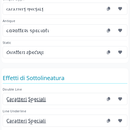
ⲥⲁⲅⲁⲧⲧⲉⲅⳕ ⲋⲣⲉⲥⳕⲁⳑⳕ
Antique
૮α૨αƭƭε૨เ รρε૮เαℓเ
Static
ƈʌɾʌƭƭєɾɪ ƨƥєƈɪʌʅɪ
Effetti di Sottolineatura
Double Line
C̳a̳r̳a̳t̳t̳e̳r̳i̳ S̳p̳e̳c̳i̳a̳l̳i̳
Line Underline
C̲a̲r̲a̲t̲t̲e̲r̲i̲ S̲p̲e̲c̲i̲a̲l̲i̲