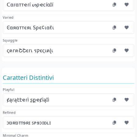
ᑕɑɾɑттҽɾí ᔕρҽϲíɑӀí
Varied
Ͼαяαттєяι Ѕρє¢ιαℓι
Squiggle
ςคгคՇՇєгเ รקєςเคɭเ
Caratteri Distintivi
Playful
ȼąɾąէէҽɾì ʂքҽȼìąӀì
Refined
ɔɒʀɒᴛᴛɘʀɪ ꜱᴘɘɔɪɒʟɪ
Minimal Charm