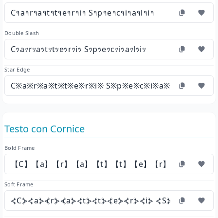
C१a१r१a१t१t१e१r१i१ S१p१e१c१i१a१l१i१
Double Slash
Cｯaｯrｯaｯtｯtｯeｯrｯiｯ Sｯpｯeｯcｯiｯaｯlｯiｯ
Star Edge
C※a※r※a※t※t※e※r※i※ S※p※e※c※i※a※l※i※
Testo con Cornice
Bold Frame
【C】【a】【r】【a】【t】【t】【e】【r】【i】 【S】
Soft Frame
⦓C⦔⦓a⦔⦓r⦔⦓a⦔⦓t⦔⦓t⦔⦓e⦔⦓r⦔⦓i⦔ ⦓S⦔⦓p⦔⦓e⦔⦓c