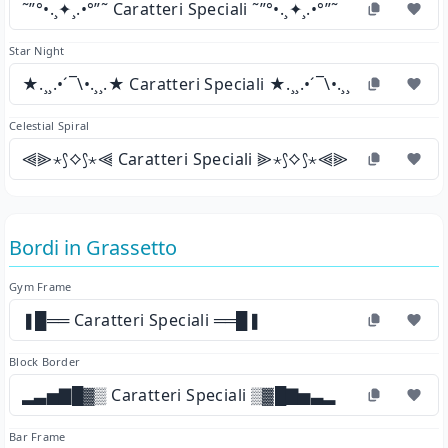
˜”°•.¸✦¸.•°”˜ Caratteri Speciali ˜”°•.¸✦¸.•°”˜
Star Night
★.¸¸.•´¯\•.¸¸.★ Caratteri Speciali ★.¸¸.•´¯\•.¸¸.★
Celestial Spiral
⫷⫸⋆⟆⟡⟆⋆⫷ Caratteri Speciali ⫸⋆⟆⟡⟆⋆⫷⫸
Bordi in Grassetto
Gym Frame
❚█══ Caratteri Speciali ══█❚
Block Border
▂▃▅▇█▓▒ Caratteri Speciali ▒▓█▇▅▃▂
Bar Frame