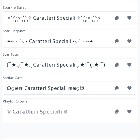
Sparkle Burst
✧˚·̩̩̥͙˚̩̥̩̥·̩̩̥͙✧·̩̩̥͙˚̩̥̩̥˚·̩̩̥͙✧ Caratteri Speciali ✧˚·̩̩̥͙˚̩̥̩̥·̩̩̥͙✧·̩̩̥͙˚̩̥̩̥˚·̩̩̥͙✧
Star Elegance
✦•·.·¯˚·.·• Caratteri Speciali •·.·˚¯·.·•✦
Star Touch
(¯★.¸(¯★.¸ Caratteri Speciali ¸.★´¯)¸.★´¯)
Stellar Gate
☊⍜⋇≋ Caratteri Speciali ≋⋇⍜☋
Playful Crown
♕ ℂ𝕒𝕣𝕒𝕥𝕥𝕖𝕣𝕚 𝕊𝕡𝕖𝕔𝕚𝕒𝕝𝕚 ♕