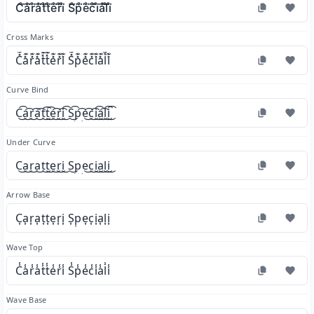
C̊⃛å⃛r̊⃛å⃛t̊⃛t̊⃛e̊⃛r̊⃛i̊⃛ S̊⃛p̊⃛e̊⃛c̊⃛i̊⃛å⃛l̊⃛i̊⃛
Cross Marks
C̽͊a̽͊r̽͊a̽͊t̽͊t̽͊e̽͊r̽͊i̽͊ S̽͊p̽͊e̽͊c̽͊i̽͊a̽͊l̽͊i̽͊
Curve Bind
C͜͡a͜͡r͜͡a͜͡t͜͡t͜͡e͜͡r͜͡i͜͡ S͜͡p͜͡e͜͡c͜͡i͜͡a͜͡l͜͡i͜͡
Under Curve
C͜a͜r͜a͜t͜t͜e͜r͜i͜ S͜p͜e͜c͜i͜a͜l͜i͜
Arrow Base
C͎a͎r͎a͎t͎t͎e͎r͎i͎ S͎p͎e͎c͎i͎a͎l͎i͎
Wave Top
C̾a̾r̾a̾t̾t̾e̾r̾i̾ S̾p̾e̾c̾i̾a̾l̾i̾
Wave Base