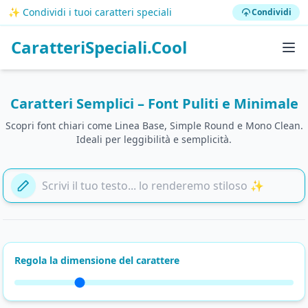
✨ Condividi i tuoi caratteri speciali
Condividi
CaratteriSpeciali.Cool
Caratteri Semplici – Font Puliti e Minimale
Scopri font chiari come Linea Base, Simple Round e Mono Clean.
Ideali per leggibilità e semplicità.
Aggiungi il tuo testo qui
Regola la dimensione del carattere