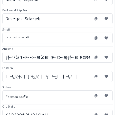
Backward Flip Text
Ɔɐɹɐʇʇǝɹᴉ Sdǝɔᴉɐlᴉ
Small
ᶜᵃʳᵃᵗᵗᵉʳⁱ ˢᵖᵉᶜⁱᵃˡⁱ
Ancient
𒃲𒀀𒊒𒀀𒋾𒋾𒂊𒊒𒄿 𒊓𒁍𒂊𒃲𒄿𒀀𒇷𒄿
Eastern
匚卂尺卂丁丁乇尺丨 丂卩乇匚丨卂ㄥ丨
Subscript
cₐᵣₐₜₜₑᵣᵢ ₛₚₑcᵢₐₗᵢ
Old Italic