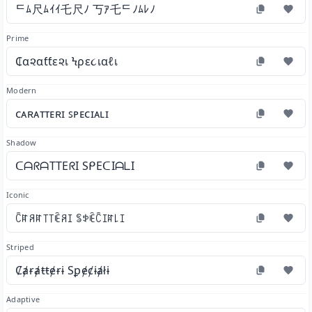
ᄃﾑ尺ﾑｲｲ乇尺ﾉ 丂ｱ乇ᄃﾉﾑﾚﾉ
Prime
₵α૨αƭƭε૨เ Ϟρε૮เαℓเ
Modern
ᴄᴀʀᴀᴛᴛᴇʀɪ ꜱᴘᴇᴄɪᴀʟɪ
Shadow
ᑕᗩᖇᗩTTEᖇI SᑭEᑕIᗩᒪI
Iconic
ꉓꍏꋪꍏ꓄꓄ꍟꋪꀤ ꌚꉣꍟꉓꀤꍏ꒒ꀤ
Striped
Ȼⱥɍⱥŧŧɇɍɨ Sꝑɇȼɨⱥłɨ
Adaptive