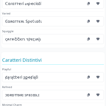
ᑕɑɾɑттҽɾí ᔕρҽϲíɑӀí
Varied
Ͼαяαттєяι Ѕρє¢ιαℓι
Squiggle
ςคгคՇՇєгเ รקєςเคɭเ
Caratteri Distintivi
Playful
ȼąɾąէէҽɾì ʂքҽȼìąӀì
Refined
ɔɒʀɒᴛᴛɘʀɪ ꜱᴘɘɔɪɒʟɪ
Minimal Charm