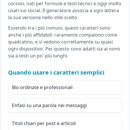
corsivo, nati per formule e testi tecnici e oggi molto
usati sui social. Il generatore associa a ogni lettera
la sua versione nello stile scelto.
Essendo tra i più comuni, questi caratteri sono
anche i più affidabili: raramente compaiono come
quadratino, e si vedono correttamente su quasi
ogni dispositivo. Per questo sono adatti sia ai nomi
sia a testi un po' più lunghi.
Quando usare i caratteri semplici
Bio ordinate e professionali
Enfasi su una parola nei messaggi
Titoli chiari per post e articoli