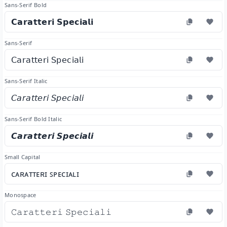
Sans-Serif Bold
𝗖𝗮𝗿𝗮𝘁𝘁𝗲𝗿𝗶 𝗦𝗽𝗲𝗰𝗶𝗮𝗹𝗶
Sans-Serif
𝖢𝖺𝗋𝖺𝗍𝗍𝖾𝗋𝗂 𝖲𝗉𝖾𝖼𝗂𝖺𝗅𝗂
Sans-Serif Italic
𝘊𝘢𝘳𝘢𝘵𝘵𝘦𝘳𝘪 𝘚𝘱𝘦𝘤𝘪𝘢𝘭𝘪
Sans-Serif Bold Italic
𝘾𝙖𝙧𝙖𝙩𝙩𝙚𝙧𝙞 𝙎𝙥𝙚𝙘𝙞𝙖𝙡𝙞
Small Capital
ᴄᴀʀᴀᴛᴛᴇʀɪ ꜱᴘᴇᴄɪᴀʟɪ
Monospace
𝙲𝚊𝚛𝚊𝚝𝚝𝚎𝚛𝚒 𝚂𝚙𝚎𝚌𝚒𝚊𝚕𝚒