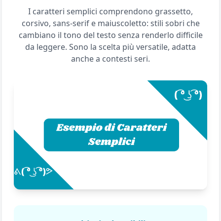
I caratteri semplici comprendono grassetto,
corsivo, sans-serif e maiuscoletto: stili sobri che
cambiano il tono del testo senza renderlo difficile
da leggere. Sono la scelta più versatile, adatta
anche a contesti seri.