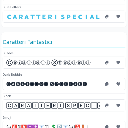
Blue Letters
🇨​🇦​🇷​🇦​🇹​🇹​🇪​🇷​🇮​ 🇸​🇵​🇪​🇨​🇮​🇦​🇱​🇮​
Caratteri Fantastici
Bubble
Ⓒⓐⓡⓐⓣⓣⓔⓡⓘ Ⓢⓟⓔⓒⓘⓐⓛⓘ
Dark Bubble
🅒🅐🅡🅐🅣🅣🅔🅡🅘 🅢🅟🅔🅒🅘🅐🅛🅘
Block
🄲🄰🅁🄰🅃🅃🄴🅁🄸 🅂🄿🄴🄲🄸🄰🄻🄸
Emoji
↪️🅰️®️🅰️✝️✝️📧®️ℹ️ 💲🅿️📧↪️ℹ️🅰️👢ℹ️