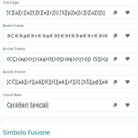
Tick Edge
⦍C⦎⦍a⦎⦍r⦎⦍a⦎⦍t⦎⦍t⦎⦍e⦎⦍r⦎⦍i⦎ ⦍S⦎⦍p⦎⦍e⦎⦍c⦎⦍i⦎⦍a⦎⦍l⦎⦍i⦎
Beam Frame
⚞C⚟⚞a⚟⚞r⚟⚞a⚟⚞t⚟⚞t⚟⚞e⚟⚞r⚟⚞i⚟ ⚞S⚟⚞p⚟⚞
Arrow Frame
⧼CC̫⧽⧼aa̫⧽⧼rr̫⧽⧼aa̫⧽⧼tt̫⧽⧼tt̫⧽⧼ee̫⧽⧼rr̫⧽⧼ii̫⧽ ⧼SS̫⧽⧼pp̫⧽⧼ee̫⧽⧼cc̫⧽⧼ii̫
Accent Frame
⦏CĈ⦎⦏aâ⦎⦏rr̂⦎⦏aâ⦎⦏tt̂⦎⦏tt̂⦎⦏eê⦎⦏rr̂⦎⦏iî⦎ ⦏SŜ⦎⦏pp̂⦎⦏eê⦎⦏cĉ⦎⦏iî⦎⦏aâ⦎⦏ll̂⦎
Cloud Base
C̮̑ȃ̮ȓ̮ȃ̮t̮̑t̮̑ȇ̮ȓ̮ȋ̮ S̮̑p̮̑ȇ̮c̮̑ȋ̮ȃ̮l̮̑ȋ̮
Simbolo Fusione