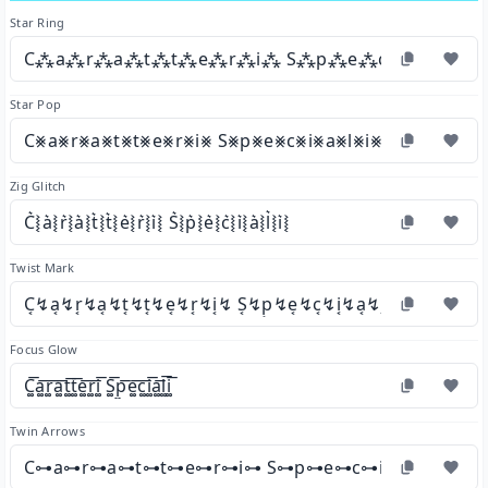
Star Ring
C⁂a⁂r⁂a⁂t⁂t⁂e⁂r⁂i⁂ S⁂p⁂e⁂c⁂i⁂a⁂l⁂
Star Pop
C⨳a⨳r⨳a⨳t⨳t⨳e⨳r⨳i⨳ S⨳p⨳e⨳c⨳i⨳a⨳l⨳i⨳
Zig Glitch
C͛⦚a͛⦚r͛⦚a͛⦚t͛⦚t͛⦚e͛⦚r͛⦚i͛⦚ S͛⦚p͛⦚e͛⦚c͛⦚i͛⦚a͛⦚l͛⦚i͛⦚
Twist Mark
C͔↯a͔↯r͔↯a͔↯t͔↯t͔↯e͔↯r͔↯i͔↯ S͔↯p͔↯e͔↯c͔↯i͔↯a͔↯l͔↯i͔↯
Focus Glow
C͚͞a͚͞r͚͞a͚͞t͚͞t͚͞e͚͞r͚͞i͚͞ S͚͞p͚͞e͚͞c͚͞i͚͞a͚͞l͚͞i͚͞
Twin Arrows
C⊶a⊶r⊶a⊶t⊶t⊶e⊶r⊶i⊶ S⊶p⊶e⊶c⊶i⊶a⊶l⊶i⊶