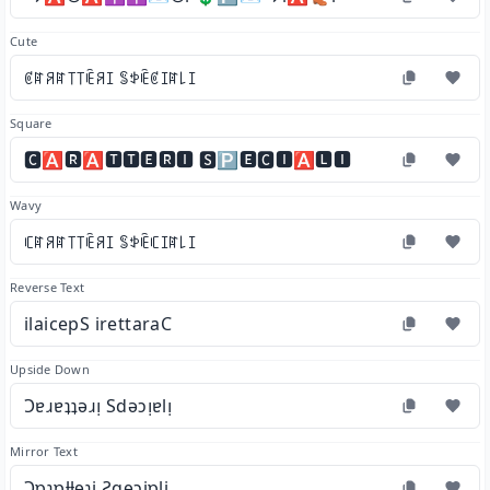
Cute
ꏳꍏꋪꍏ꓄꓄ꍟꋪꀤ ꌚꉣꍟꏳꀤꍏ꒒ꀤ
Square
🅲🅰🆁🅰🆃🆃🅴🆁🅸 🆂🅿🅴🅲🅸🅰🅻🅸
Wavy
ꏸꍏꋪꍏ꓄꓄ꍟꋪꀤ ꌚꉣꍟꏸꀤꍏ꒒ꀤ
Reverse Text
ilaicepS irettaraC
Upside Down
Ɔɐɹɐʇʇǝɹᴉ Sdǝɔᴉɐlᴉ
Mirror Text
Ɔɒɿɒƚƚɘɿi Ƨqɘɔiɒli