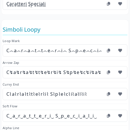
C̰a̰r̰a̰t̰t̰ḛr̰ḭ S̰p̰ḛc̰ḭa̰l̰ḭ
Simboli Loopy
Loop Mark
C෴a෴r෴a෴t෴t෴e෴r෴i෴ S෴p෴e෴c෴i෴a෴l෴i෴
Arrow Zap
C↯a↯r↯a↯t↯t↯e↯r↯i↯ S↯p↯e↯c↯i↯a↯l↯i↯
Curvy End
C⌇a⌇r⌇a⌇t⌇t⌇e⌇r⌇i⌇ S⌇p⌇e⌇c⌇i⌇a⌇l⌇i⌇
Soft Flow
C‿a‿r‿a‿t‿t‿e‿r‿i‿ S‿p‿e‿c‿i‿a‿l‿i‿
Alpha Line