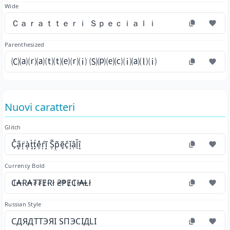
Wide
Ｃａｒａｔｔｅｒｉ Ｓｐｅｃｉａｌｉ
Parenthesized
🄒⒜⒭⒜⒯⒯⒠⒭⒤ 🄢⒫⒠⒞⒤⒜⒧⒤
Nuovi caratteri
Glitch
C̗̊a̘̋r̜̈à̜t̘̀t̙́e̦̊ŕ̦ĩ̙ Ș̃p̤̃ẽ̝ĉ̖ǐ̦ậl̖̆î̘
Currency Bold
₵₳Ɍ₳₮₮ɆɌł ₴₱Ɇ₵ł₳Ⱡł
Russian Style
СДЯДТТЭЯІ ЅПЭСІДLІ