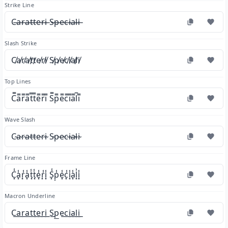
Strike Line
C̶a̶r̶a̶t̶t̶e̶r̶i̶ S̶p̶e̶c̶i̶a̶l̶i̶
Slash Strike
C̸a̸r̸a̸t̸t̸e̸r̸i̸ S̸p̸e̸c̸i̸a̸l̸i̸
Top Lines
C̿a̿r̿a̿t̿t̿e̿r̿i̿ S̿p̿e̿c̿i̿a̿l̿i̿
Wave Slash
C̴a̴r̴a̴t̴t̴e̴r̴i̴ S̴p̴e̴c̴i̴a̴l̴i̴
Frame Line
C͓̾a͓̾r͓̾a͓̾t͓̾t͓̾e͓̾r͓̾i͓̾ S͓̾p͓̾e͓̾c͓̾i͓̾a͓̾l͓̾i͓̾
Macron Underline
C͟a͟r͟a͟t͟t͟e͟r͟i͟ S͟p͟e͟c͟i͟a͟l͟i͟