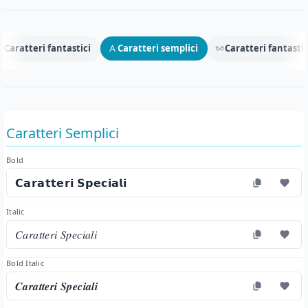
Caratteri fantastici
Caratteri semplici
Caratteri fantastic
Caratteri Semplici
Bold
𝗖𝗮𝗿𝗮𝘁𝘁𝗲𝗿𝗶 𝗦𝗽𝗲𝗰𝗶𝗮𝗹𝗶
Italic
𝐶𝑎𝑟𝑎𝑡𝑡𝑒𝑟𝑖 𝑆𝑝𝑒𝑐𝑖𝑎𝑙𝑖
Bold Italic
𝑪𝒂𝒓𝒂𝒕𝒕𝒆𝒓𝒊 𝑺𝒑𝒆𝒄𝒊𝒂𝒍𝒊