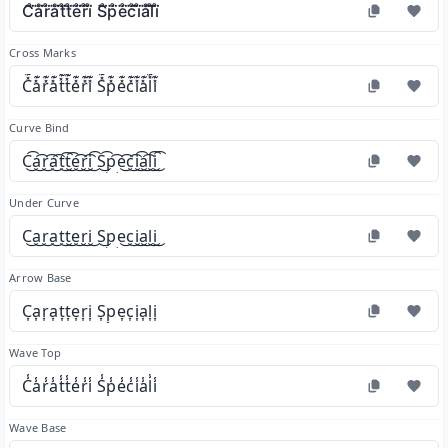
C̊⃛å⃛r̊⃛å⃛t̊⃛t̊⃛e̊⃛r̊⃛i̊⃛ S̊⃛p̊⃛e̊⃛c̊⃛i̊⃛å⃛l̊⃛i̊⃛
Cross Marks
C̽͊a̽͊r̽͊a̽͊t̽͊t̽͊e̽͊r̽͊i̽͊ S̽͊p̽͊e̽͊c̽͊i̽͊a̽͊l̽͊i̽͊
Curve Bind
C͜͡a͜͡r͜͡a͜͡t͜͡t͜͡e͜͡r͜͡i͜͡ S͜͡p͜͡e͜͡c͜͡i͜͡a͜͡l͜͡i͜͡
Under Curve
C͜a͜r͜a͜t͜t͜e͜r͜i͜ S͜p͜e͜c͜i͜a͜l͜i͜
Arrow Base
C͎a͎r͎a͎t͎t͎e͎r͎i͎ S͎p͎e͎c͎i͎a͎l͎i͎
Wave Top
C̾a̾r̾a̾t̾t̾e̾r̾i̾ S̾p̾e̾c̾i̾a̾l̾i̾
Wave Base