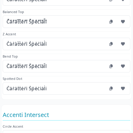
Balanced Top
C͊a͊r͊a͊t͊t͊e͊r͊i͊ S͊p͊e͊c͊i͊a͊l͊i͊
Z Accent
C͛a͛r͛a͛t͛t͛e͛r͛i͛ S͛p͛e͛c͛i͛a͛l͛i͛
Bend Top
C̆ăr̆ăt̆t̆ĕr̆ĭ S̆p̆ĕc̆ĭăl̆ĭ
Spotted Dot
Ċȧṙȧṫṫėṙi̇ Ṡṗėċi̇ȧl̇i̇
Accenti Intersect
Circle Accent