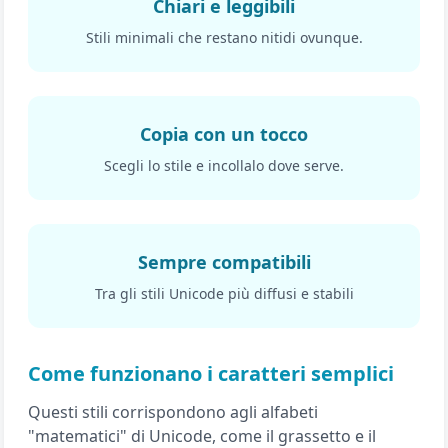
Chiari e leggibili
Stili minimali che restano nitidi ovunque.
Copia con un tocco
Scegli lo stile e incollalo dove serve.
Sempre compatibili
Tra gli stili Unicode più diffusi e stabili
Come funzionano i caratteri semplici
Questi stili corrispondono agli alfabeti
"matematici" di Unicode, come il grassetto e il