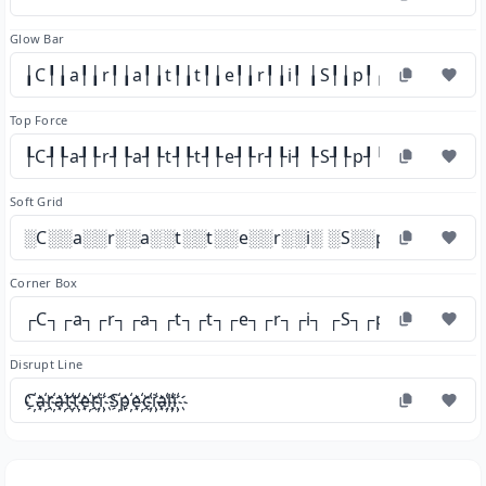
Glow Bar
╽C╿╽a╿╽r╿╽a╿╽t╿╽t╿╽e╿╽r╿╽i╿ ╽S╿╽p╿╽e╿╽c╿╽i╿╽a
Top Force
┞C┦┞a┦┞r┦┞a┦┞t┦┞t┦┞e┦┞r┦┞i┦ ┞S┦┞p┦┞e┦┞c┦┞i┦┞a
Soft Grid
░C░░a░░r░░a░░t░░t░░e░░r░░i░ ░S░░p░░e░░c░░i
Corner Box
┌C┐┌a┐┌r┐┌a┐┌t┐┌t┐┌e┐┌r┐┌i┐ ┌S┐┌p┐┌e┐┌c┐┌i
Disrupt Line
C҉a҉r҉a҉t҉t҉e҉r҉i҉ S҉p҉e҉c҉i҉a҉l҉i҉