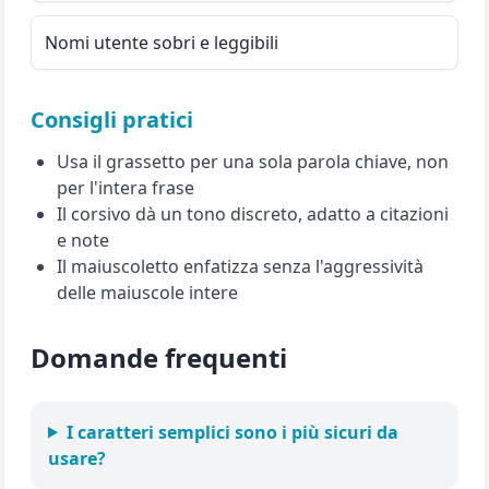
Nomi utente sobri e leggibili
Consigli pratici
Usa il grassetto per una sola parola chiave, non
per l'intera frase
Il corsivo dà un tono discreto, adatto a citazioni
e note
Il maiuscoletto enfatizza senza l'aggressività
delle maiuscole intere
Domande frequenti
I caratteri semplici sono i più sicuri da
usare?