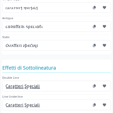
ⲥⲁⲅⲁⲧⲧⲉⲅⳕ ⲋⲣⲉⲥⳕⲁⳑⳕ
Antique
૮α૨αƭƭε૨เ รρε૮เαℓเ
Static
ƈʌɾʌƭƭєɾɪ ƨƥєƈɪʌʅɪ
Effetti di Sottolineatura
Double Line
C̳a̳r̳a̳t̳t̳e̳r̳i̳ S̳p̳e̳c̳i̳a̳l̳i̳
Line Underline
C̲a̲r̲a̲t̲t̲e̲r̲i̲ S̲p̲e̲c̲i̲a̲l̲i̲