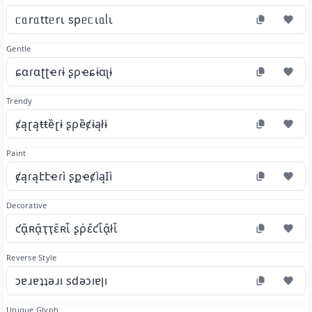
ᥴᥲrᥲttᥱrι spᥱᥴιᥲᥣι
Gentle
ɕɑɾɑʈʈҽɾɨ ʂρҽɕɨɑʅɨ
Trendy
ȼąɽąŧŧȅɽɨ ʂρȅȼɨąłɨ
Paint
ȼąɾąէէҽɾì ʂքҽȼìąӀì
Decorative
ƈᾄʀᾄҭҭἔʀἷ ʂῥἔƈἷᾄłἷ
Reverse Style
ɔɐɹɐʇʇǝɹı sdǝɔıɐןı
Unique Glyph