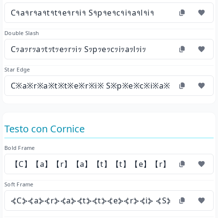
C१a१r१a१t१t१e१r१i१ S१p१e१c१i१a१l१i१
Double Slash
Cｯaｯrｯaｯtｯtｯeｯrｯiｯ Sｯpｯeｯcｯiｯaｯlｯiｯ
Star Edge
C※a※r※a※t※t※e※r※i※ S※p※e※c※i※a※l※i※
Testo con Cornice
Bold Frame
【C】【a】【r】【a】【t】【t】【e】【r】【i】 【S】
Soft Frame
⦓C⦔⦓a⦔⦓r⦔⦓a⦔⦓t⦔⦓t⦔⦓e⦔⦓r⦔⦓i⦔ ⦓S⦔⦓p⦔⦓e⦔⦓c