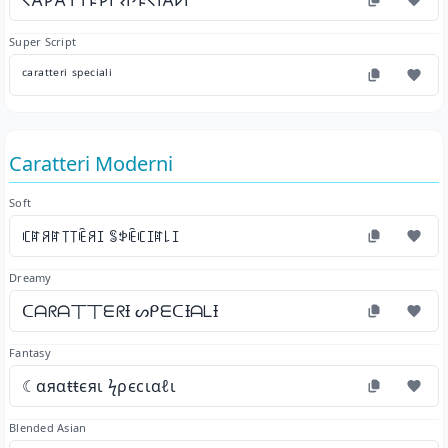
𐌂𐌀𐌓𐌀𐌕𐌕𐌄𐌓𐌉 𐌔𐌐𐌄𐌂𐌉𐌀𐌋𐌉
Super Script
ᶜᵃʳᵃᵗᵗᵉʳⁱ ˢᵖᵉᶜⁱᵃˡⁱ
Caratteri Moderni
Soft
ꏸꍏꋪꍏ꓄꓄ꍟꋪꀤ ꌚꉣꍟꏸꀤꍏ꒒ꀤ
Dreamy
ᑕᗩᖇᗩ丅丅ᗴᖇƗ ᔕᑭᗴᑕƗᗩᒪƗ
Fantasy
☾αяαŧŧєяι ϟρєϲιαℓι
Blended Asian