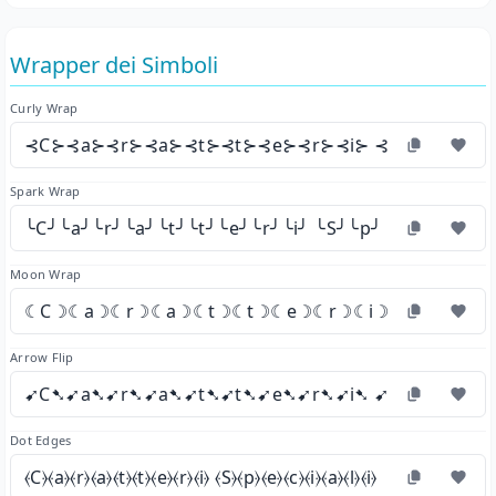
Wrapper dei Simboli
Curly Wrap
⊰C⊱⊰a⊱⊰r⊱⊰a⊱⊰t⊱⊰t⊱⊰e⊱⊰r⊱⊰i⊱ ⊰S⊱⊰p⊱⊰e⊱
Spark Wrap
╰C╯╰a╯╰r╯╰a╯╰t╯╰t╯╰e╯╰r╯╰i╯ ╰S╯╰p╯╰e╯╰c╯╰i╯╰a
Moon Wrap
☾C☽☾a☽☾r☽☾a☽☾t☽☾t☽☾e☽☾r☽☾i☽ ☾S☽☾p☽☾
Arrow Flip
➹C➷➹a➷➹r➷➹a➷➹t➷➹t➷➹e➷➹r➷➹i➷ ➹S➷➹p➷➹e➷
Dot Edges
⦑C⦒⦑a⦒⦑r⦒⦑a⦒⦑t⦒⦑t⦒⦑e⦒⦑r⦒⦑i⦒ ⦑S⦒⦑p⦒⦑e⦒⦑c⦒⦑i⦒⦑a⦒⦑l⦒⦑i⦒