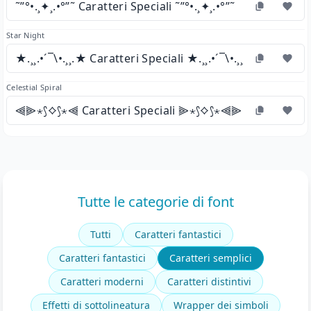
˜”°•.¸✦¸.•°”˜ Caratteri Speciali ˜”°•.¸✦¸.•°”˜
Star Night
★.¸¸.•´¯\•.¸¸.★ Caratteri Speciali ★.¸¸.•´¯\•.¸¸.★
Celestial Spiral
⫷⫸⋆⟆⟡⟆⋆⫷ Caratteri Speciali ⫸⋆⟆⟡⟆⋆⫷⫸
Tutte le categorie di font
Tutti
Caratteri fantastici
Caratteri fantastici
Caratteri semplici
Caratteri moderni
Caratteri distintivi
Effetti di sottolineatura
Wrapper dei simboli