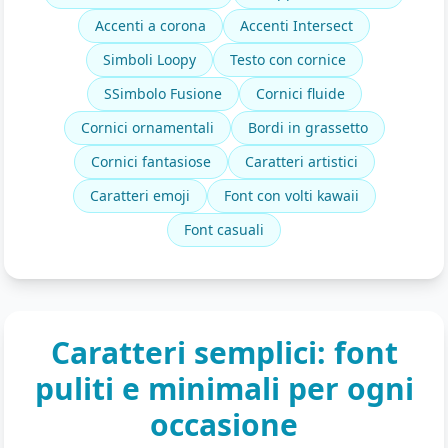
Accenti a corona
Accenti Intersect
Simboli Loopy
Testo con cornice
SSimbolo Fusione
Cornici fluide
Cornici ornamentali
Bordi in grassetto
Cornici fantasiose
Caratteri artistici
Caratteri emoji
Font con volti kawaii
Font casuali
Caratteri semplici: font
puliti e minimali per ogni
occasione