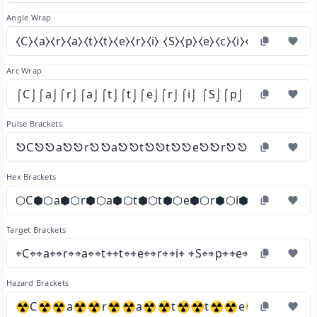
Angle Wrap
⧼C⧽⧼a⧽⧼r⧽⧼a⧽⧼t⧽⧼t⧽⧼e⧽⧼r⧽⧼i⧽ ⧼S⧽⧼p⧽⧼e⧽⧼c⧽⧼i⧽⧼a⧽⧼l⧽⧼i⧽
Arc Wrap
⌠C⌡⌠a⌡⌠r⌡⌠a⌡⌠t⌡⌠t⌡⌠e⌡⌠r⌡⌠i⌡ ⌠S⌡⌠p⌡⌠e⌡⌠c⌡⌠i⌡⌠a
Pulse Brackets
⎋C⎋⎋a⎋⎋r⎋⎋a⎋⎋t⎋⎋t⎋⎋e⎋⎋r⎋⎋i⎋ ⎋S⎋⎋p
Hex Brackets
⬡C⬢⬡a⬢⬡r⬢⬡a⬢⬡t⬢⬡t⬢⬡e⬢⬡r⬢⬡i⬢ ⬡S⬢⬡p⬢⬡
Target Brackets
⌖C⌖⌖a⌖⌖r⌖⌖a⌖⌖t⌖⌖t⌖⌖e⌖⌖r⌖⌖i⌖ ⌖S⌖⌖p⌖⌖e⌖⌖c⌖⌖i⌖⌖a⌖⌖l
Hazard Brackets
☢C☢☢a☢☢r☢☢a☢☢t☢☢t☢☢e☢☢r☢☢i