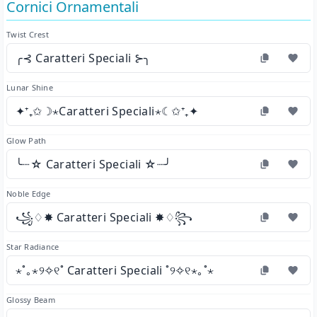
Cornici Ornamentali
Twist Crest
╭⊰ Caratteri Speciali ⊱╮
Lunar Shine
✦⁺₊✩☽⋆Caratteri Speciali⋆☾✩⁺₊✦
Glow Path
╰┈☆ Caratteri Speciali ☆┈╯
Noble Edge
꧁♢✸ Caratteri Speciali ✸♢꧂
Star Radiance
⋆˚｡⋆୨✧୧˚ Caratteri Speciali ˚୨✧୧⋆｡˚⋆
Glossy Beam