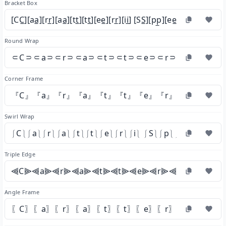
Bracket Box
[CC̲][aa̲][rr̲][aa̲][tt̲][tt̲][ee̲][rr̲][ii̲] [SS̲][pp̲][ee̲][cc̲][ii̲][aa̲][ll̲]
Round Wrap
⸦C⸧⸦a⸧⸦r⸧⸦a⸧⸦t⸧⸦t⸧⸦e⸧⸦r⸧⸦i⸧ ⸦S⸧
Corner Frame
『C』『a』『r』『a』『t』『t』『e』『r』『i』 『S』
Swirl Wrap
⎰C⎱⎰a⎱⎰r⎱⎰a⎱⎰t⎱⎰t⎱⎰e⎱⎰r⎱⎰i⎱ ⎰S⎱⎰p⎱⎰e⎱⎰c⎱⎰i⎱⎰a
Triple Edge
⫷C⫸⫷a⫸⫷r⫸⫷a⫸⫷t⫸⫷t⫸⫷e⫸⫷r⫸⫷i⫸ ⫷S⫸⫷p
Angle Frame
〖C〗〖a〗〖r〗〖a〗〖t〗〖t〗〖e〗〖r〗〖i〗 〖S〗