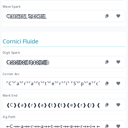
Wave Spark
C⃛᷼a⃛᷼r⃛᷼a⃛᷼t⃛᷼t⃛᷼e⃛᷼r⃛᷼i⃛᷼ S⃛᷼p⃛᷼e⃛᷼c⃛᷼i⃛᷼a⃛᷼l⃛᷼i⃛᷼
Cornici Fluide
Digit Spark
C҈҉a҈҉r҈҉a҈҉t҈҉t҈҉e҈҉r҈҉i҈҉ S҈҉p҈҉e҈҉c҈҉i҈҉a҈҉l҈҉i҈҉
Corner Arc
⌜C⌝⌜a⌝⌜r⌝⌜a⌝⌜t⌝⌜t⌝⌜e⌝⌜r⌝⌜i⌝ ⌜S⌝⌜p⌝⌜e⌝⌜c⌝⌜i⌝⌜a⌝⌜l⌝⌜i⌝
Mark End
❰C❱❰a❱❰r❱❰a❱❰t❱❰t❱❰e❱❰r❱❰i❱ ❰S❱❰p❱❰e❱
Zig Path
⇜C⇝⇜a⇝⇜r⇝⇜a⇝⇜t⇝⇜t⇝⇜e⇝⇜r⇝⇜i⇝ ⇜S⇝⇜p⇝⇜e⇝