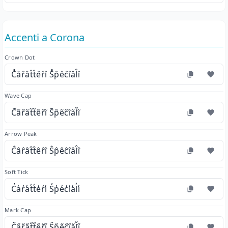
Accenti a Corona
Crown Dot
C̊år̊åt̊t̊e̊r̊i̊ S̊p̊e̊c̊i̊ål̊i̊
Wave Cap
C̃ãr̃ãt̃t̃ẽr̃ĩ S̃p̃ẽc̃ĩãl̃ĩ
Arrow Peak
Ĉâr̂ât̂t̂êr̂î Ŝp̂êĉîâl̂î
Soft Tick
C̓a̓r̓a̓t̓t̓e̓r̓i̓ S̓p̓e̓c̓i̓a̓l̓i̓
Mark Cap
C̋a̋r̋a̋t̋t̋e̋r̋i̋ S̋p̋e̋c̋i̋a̋l̋i̋